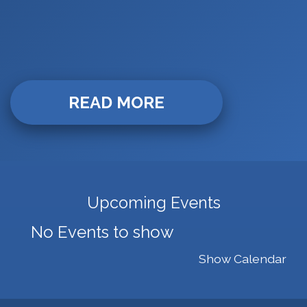
READ MORE
Upcoming Events
No Events to show
Show Calendar