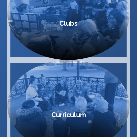
Clubs
Curriculum