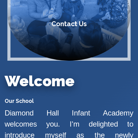
Contact Us
Welcome
Our School
Diamond Hall Infant Academy
welcomes you. I'm delighted to
introduce myself as the newly