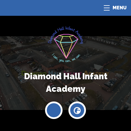
MENU
Diamond Hall Infant
Academy