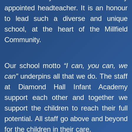
appointed headteacher. It is an honour
to lead such a diverse and unique
school, at the heart of the Millfield
Community.
Our school motto
“I can, you can, we
can”
underpins all that we do. The staff
at Diamond Hall Infant Academy
support each other and together we
support the children to reach their full
potential. All staff go above and beyond
for the children in their care.