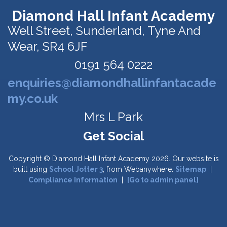
Diamond Hall Infant Academy
Well Street,
Sunderland, Tyne And
Wear, SR4 6JF
0191 564 0222
enquiries@diamondhallinfantacade
my.co.uk
Mrs L Park
Copyright ©
Diamond Hall Infant Academy
2026.
Our website is
built using
School Jotter 3
, from Webanywhere.
Sitemap
|
Compliance Information
|
[Go to admin panel]