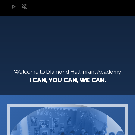
play_arrow
volume_off
Welcome to Diamond Hall Infant Academy
I CAN, YOU CAN, WE CAN.