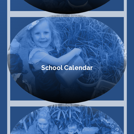
School Calendar