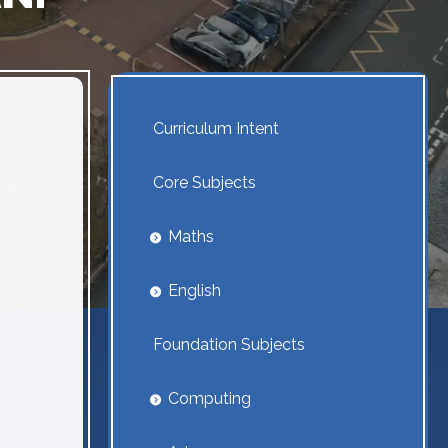
Curriculum Intent
Core Subjects
Maths
English
Foundation Subjects
Computing