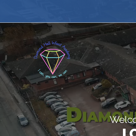
Welco
I