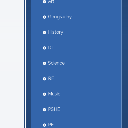
Art
Geography
History
DT
Science
RE
Music
PSHE
PE