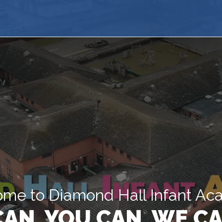
me to Diamond Hall Infant A
 CAN, YOU CAN, WE CA