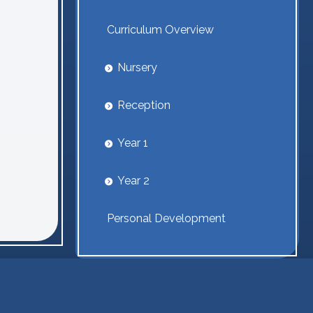
Curriculum Overview
Nursery
Reception
Year 1
Year 2
Personal Development