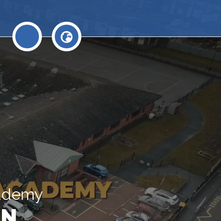
cademy
N.