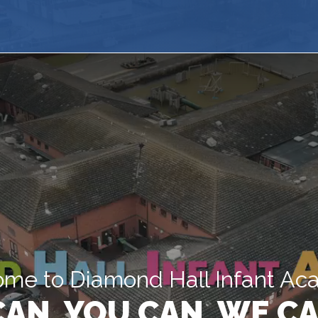
me to Diamond Hall Infant A
 CAN, YOU CAN, WE CA