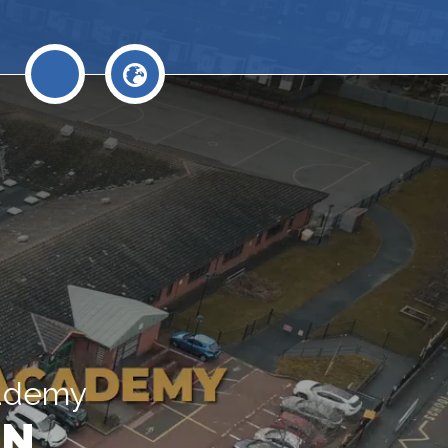
cademy
N.