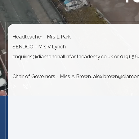
Headteacher - Mrs L Park
SENDCO - Mrs V Lynch
enquiries@diamondhallinfantacademy.co.uk or 0191 5
Chair of Governors - Miss A Brown. alex.brown@diamo
play_arrow
volume_off