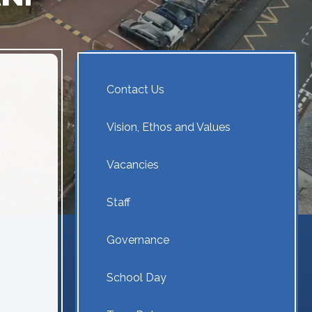
Contact Us
Vision, Ethos and Values
Vacancies
Staff
Governance
School Day