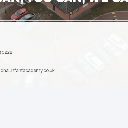
640222
ndhallinfantacademy.co.uk