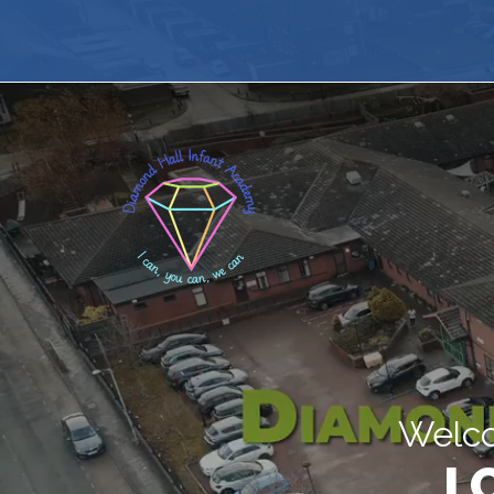
Welco
I