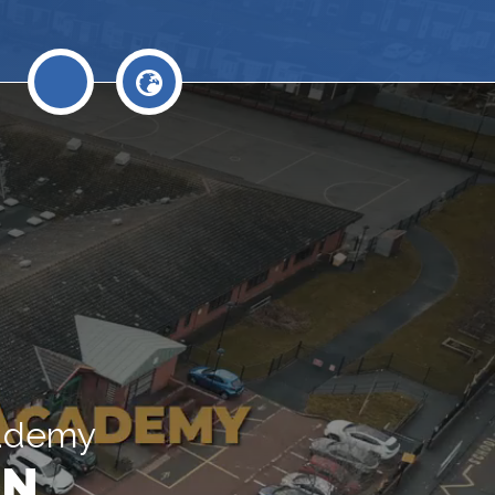
cademy
N.