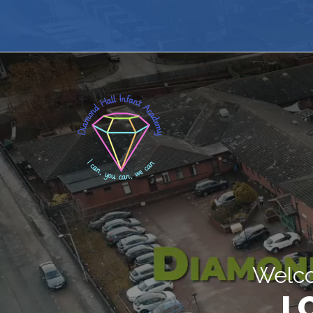
Welco
I