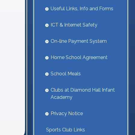
Useful Links, Info and Forms
ICT & Internet Safety
On-line Payment System
Home School Agreement
School Meals
Clubs at Diamond Hall Infant
Academy
Privacy Notice
Sports Club Links