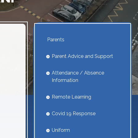
Parents
Parent Advice and Support
Attendance / Absence
Information
Remote Learning
Covid 19 Response
Uniform