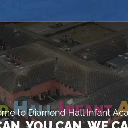
me to Diamond Hall Infant A
 CAN, YOU CAN, WE CA